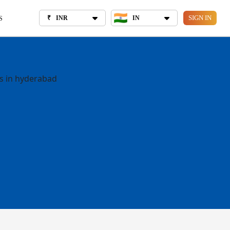
₹
INR
IN
OUT US
SIGN IN
₹
INR
IN
S