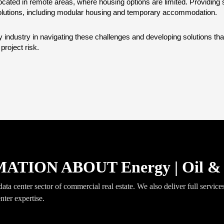
cated in remote areas, where housing options are limited. Providing s
lutions, including modular housing and temporary accommodation.
gy industry in navigating these challenges and developing solutions 
roject risk.
ION ABOUT Energy | Oil & 
ta center sector of commercial real estate. We also deliver full services 
nter expertise.