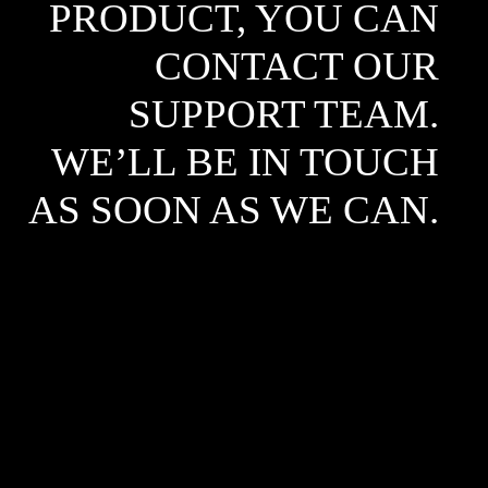
PRODUCT, YOU CAN
CONTACT OUR
SUPPORT TEAM.
WE’LL BE IN TOUCH
AS SOON AS WE CAN.