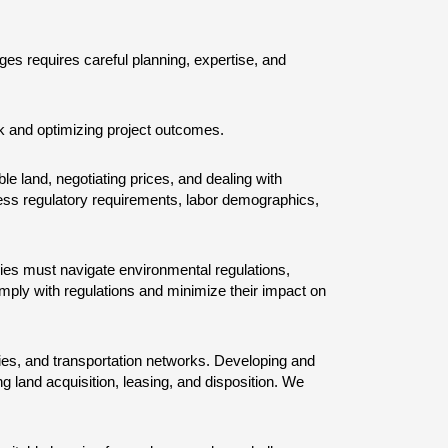
ges requires careful planning, expertise, and 
sk and optimizing project outcomes.
ble land, negotiating prices, and dealing with 
sess regulatory requirements, labor demographics, 
es must navigate environmental regulations, 
mply with regulations and minimize their impact on 
lities, and transportation networks. Developing and 
 land acquisition, leasing, and disposition. We 