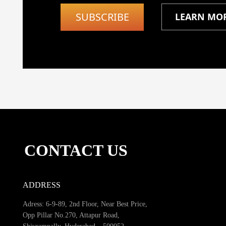
SUBSCRIBE
LEARN MO
CONTACT US
ADDRESS
Adress: 6-9-89, 2nd Floor, Near Best Price,
Opp Pillar No.270, Attapur Road,