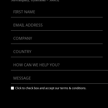
Shivrampally, Hyderabad – 500052
Click to check box and accept our terms & conditions.