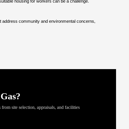
uitable housing for workers can be a challenge. 
that address community and environmental concerns, 
Gas?
from site selection, appraisals, and facilities