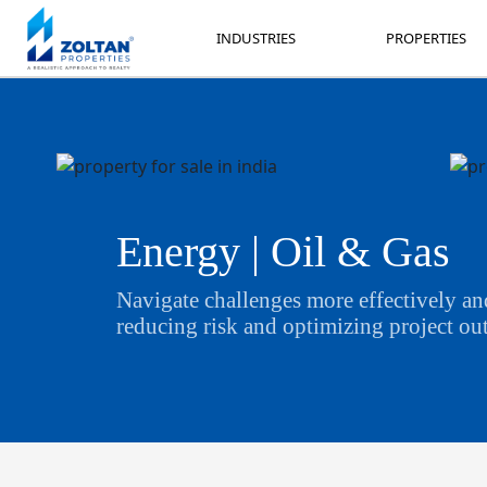
INDUSTRIES
PROPERTIES
INDUSTRIES
PROPERTIES
Energy | Oil & Gas
Navigate challenges more effectively and
reducing risk and optimizing project o