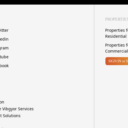
PROPERTIE
itter
Properties f
Residential
kedin
Properties f
gram
Commercial
tube
SIGN IN
or 
book
ion
e Vibgyor Services
t Solutions