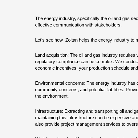
The energy industry, specifically the oil and gas se
effective communication with stakeholders.
Let’s see how  Zoltan helps the energy industry to n
Land acquisition: The oil and gas industry requires va
regulatory compliance can be complex. We conduct si
economic incentives, your production schedule and 
Environmental concerns: The energy industry has c
community concerns, and potential liabilities. Prov
the environment.
Infrastructure: Extracting and transporting oil and ga
maintaining this infrastructure can be expensive an
also provide project management services to overse