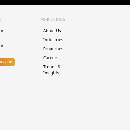
S
MORE LINKS
or
About Us
Industries
or
Properties
Careers
SIGN UP
Trends &
Insights