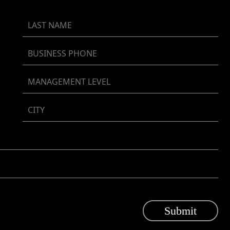
Submit