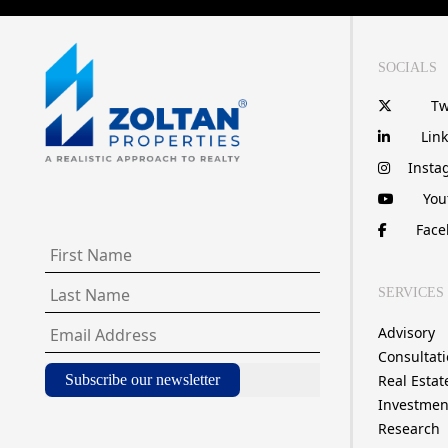
SOCIALS
Tw
Lin
Insta
You
Face
SERVICES
Advisory
Consultat
Subscribe our newsletter
Real Estat
Investmen
Research