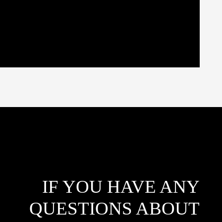
IF YOU HAVE ANY
QUESTIONS ABOUT