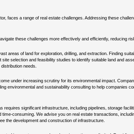
ctor, faces a range of real estate challenges. Addressing these challen
avigate these challenges more effectively and efficiently, reducing ri
st areas of land for exploration, drilling, and extraction. Finding suita
te selection and feasibility studies to identify suitable land and as
distribution needs.
ome under increasing scrutiny for its environmental impact. Compani
iding environmental and sustainability consulting to help companies co
s requires significant infrastructure, including pipelines, storage faci
d time-consuming. We advise you on real estate transactions, including
e the development and construction of infrastructure.