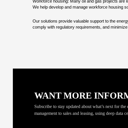
Workforce housing: Many oil and gas projects are lo
We help develop and manage workforce housing so
Our solutions provide valuable support to the ener
comply with regulatory requirements, and minimize p
WANT MORE INFORMAT
Subscribe to stay updated about what’s next for the da
management to sales and leasing, using deep data ce