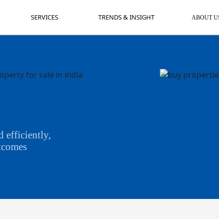
SERVICES
TRENDS & INSIGHT
AB
SERVICES
TRENDS & INSIGHT
ABOUT U
 efficiently,
utcomes