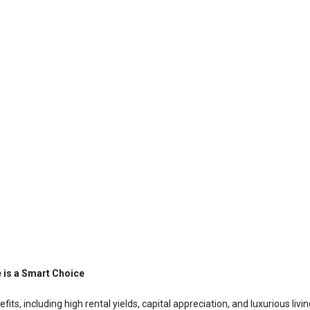
e is a Smart Choice
efits, including high rental yields, capital appreciation, and luxurious liv