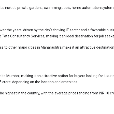
las include private gardens, swimming pools, home automation systems,
 the years, driven by the city's thriving IT sector and a favorable busi
d Tata Consultancy Services, making it an ideal destination for job seeke
to other major cities in Maharashtra make it an attractive destination 
d to Mumbai, making it an attractive option for buyers looking for luxuri
R 5 crore, depending on the location and amenities.
he highest in the country, with the average price ranging from INR 10 cr