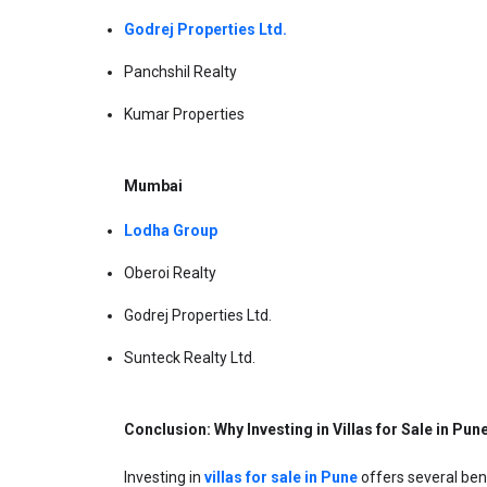
Godrej Properties Ltd.
Panchshil Realty
Kumar Properties
Mumbai
Lodha Group
Oberoi Realty
Godrej Properties Ltd.
Sunteck Realty Ltd.
Conclusion: Why Investing in Villas for Sale in Pun
Investing in 
villas for sale in Pune
 offers several ben