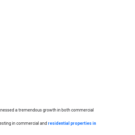
witnessed a tremendous growth in both commercial 
nvesting in commercial and 
residential properties in 