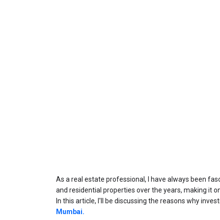
As a real estate professional, I have always been f
In this article, I'll be discussing the reasons why inve
Mumbai.