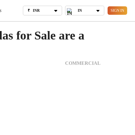
₹
INR
IN
OUT US
SIGN IN
₹
INR
IN
S
as for Sale are a
COMMERCIAL