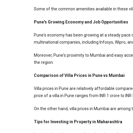
Some of the common amenities available in these vil
Pune's Growing Economy and Job Opportunities
Pune's economy has been growing at a steady pace over
multinational companies, including Infosys, Wipro, an
Moreover, Pune's proximity to Mumbai and easy access 
the region.
Comparison of Villa Prices in Pune vs Mumbai
Villa prices in Pune are relatively affordable compare
price of a villa in Pune ranges from INR 1 crore to IN
On the other hand, villa prices in Mumbai are among t
Tips for Investing in Property in Maharashtra