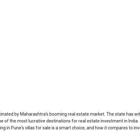
ascinated by Maharashtra's booming real estate market. The state has 
sting in Pune's villas for sale is a smart choice, and how it compares to i