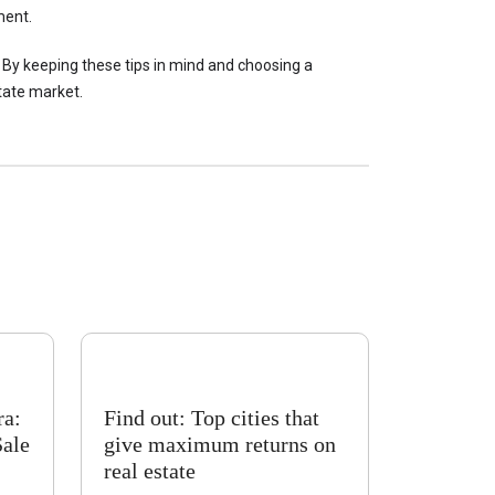
ment.
 By keeping these tips in mind and choosing a 
tate market.
ra:
Find out: Top cities that
Sale
give maximum returns on
real estate