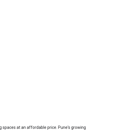
ing spaces at an affordable price. Pune's growing 