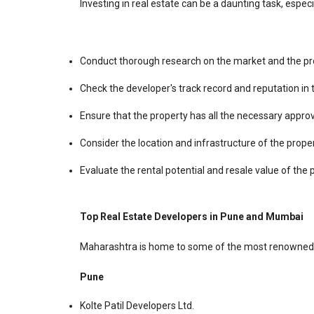
Investing in real estate can be a daunting task, espec
Conduct thorough research on the market and the pro
Check the developer's track record and reputation in 
Ensure that the property has all the necessary appro
Consider the location and infrastructure of the prope
Evaluate the rental potential and resale value of the 
Top Real Estate Developers in Pune and Mumbai
Maharashtra is home to some of the most renowned r
Pune
Kolte Patil Developers Ltd.