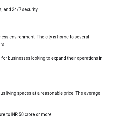
 and 24/7 security.
ness environment. The city is home to several 
rs.
for businesses looking to expand their operations in 
ous living spaces at a reasonable price. The average 
ore to INR 50 crore or more.