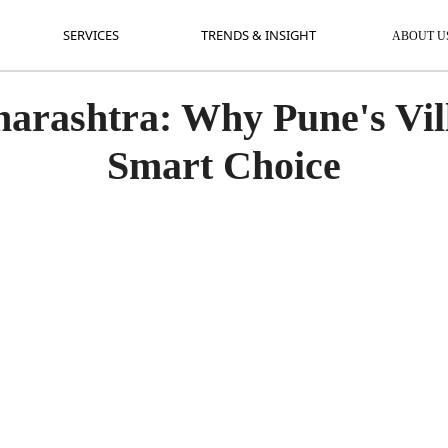
SERVICES
TRENDS & INSIGHT
AB
SERVICES
TRENDS & INSIGHT
ABOUT U
arashtra: Why Pune's Vill
Smart Choice