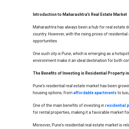
Introduction to Maharashtra's Real Estate Market
Maharashtra has always been a hub for real estate de
country. However, with the rising prices of residenti
opportunities.
One such city is Pune, which is emerging as a hotspot 
environment make it an ideal destination for both co
The Benefits of Investing in Residential Property i
Pune's residential real estate market has been growing
housing options, from 
affordable apartments
 to lux
One of the main benefits of investing in 
residential 
for rental properties, making it a favorable market for
Moreover, Pune's residential real estate market is re