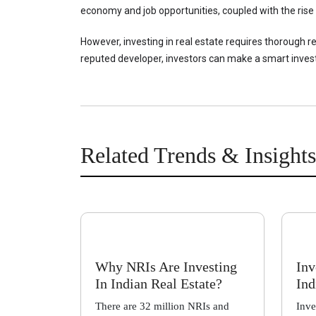
economy and job opportunities, coupled with the rise 
However, investing in real estate requires thorough r
reputed developer, investors can make a smart inves
Related Trends & Insights
Why NRIs Are Investing
Inv
In Indian Real Estate?
Ind
There are 32 million NRIs and
Inve