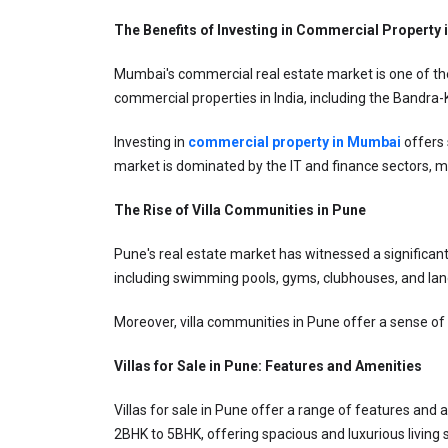
The Benefits of Investing in Commercial Property
Mumbai's commercial real estate market is one of the 
commercial properties in India, including the Bandra
Investing in 
commercial property in Mumbai
offers 
market is dominated by the IT and finance sectors, mak
The Rise of Villa Communities in Pune
Pune's real estate market has witnessed a significant
including swimming pools, gyms, clubhouses, and land
Moreover, villa communities in Pune offer a sense of 
Villas for Sale in Pune: Features and Amenities
Villas for sale in Pune offer a range of features and a
2BHK to 5BHK, offering spacious and luxurious living 