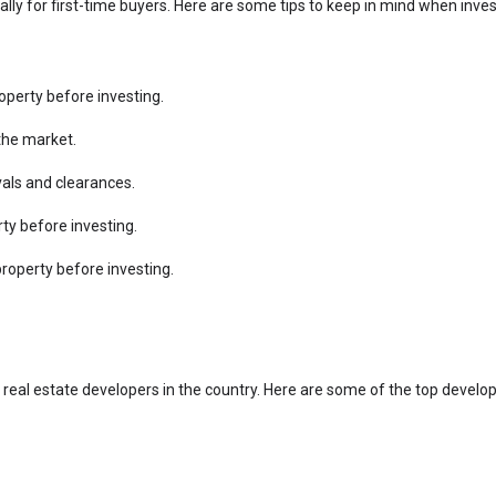
ially for first-time buyers. Here are some tips to keep in mind when inve
perty before investing.
the market.
vals and clearances.
rty before investing.
property before investing.
eal estate developers in the country. Here are some of the top develo