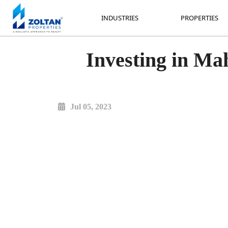
INDUSTRIES
PROPERTIES
INDUSTRIES
PROPERTIES
Investing in Mah
Jul 05, 2023