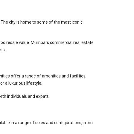
 The city is home to some of the most iconic 
 good resale value. Mumbai's commercial real estate 
ets.
ies offer a range of amenities and facilities, 
 a luxurious lifestyle.
rth individuals and expats.
ilable in a range of sizes and configurations, from 