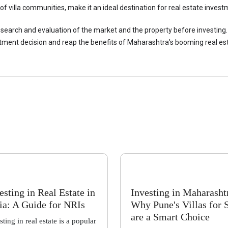
of villa communities, make it an ideal destination for real estate invest
esearch and evaluation of the market and the property before investing.
tment decision and reap the benefits of Maharashtra's booming real es
esting in Real Estate in
Investing in Maharasht
ia: A Guide for NRIs
Why Pune's Villas for 
are a Smart Choice
sting in real estate is a popular