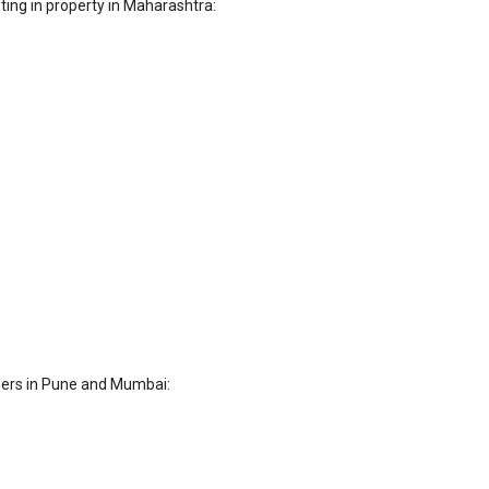
sting in property in Maharashtra:
pers in Pune and Mumbai: