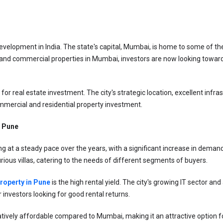
velopment in India. The state's capital, Mumbai, is home to some of the
al and commercial properties in Mumbai, investors are now looking toward
for real estate investment. The city's strategic location, excellent infra
mmercial and residential property investment.
n Pune
 at a steady pace over the years, with a significant increase in demand 
urious villas, catering to the needs of different segments of buyers.
property in Pune
 is the high rental yield. The city's growing IT sector 
 investors looking for good rental returns.
latively affordable compared to Mumbai, making it an attractive option 