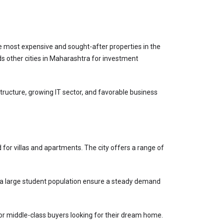
 most expensive and sought-after properties in the 
s other cities in Maharashtra for investment 
structure, growing IT sector, and favorable business 
for villas and apartments. The city offers a range of 
and a large student population ensure a steady demand 
for middle-class buyers looking for their dream home.