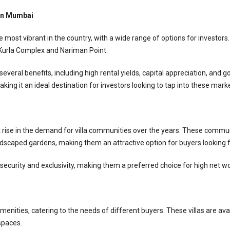
 in Mumbai
most vibrant in the country, with a wide range of options for investors.
-Kurla Complex and Nariman Point.
several benefits, including high rental yields, capital appreciation, and
ing it an ideal destination for investors looking to tap into these mark
 rise in the demand for villa communities over the years. These communit
scaped gardens, making them an attractive option for buyers looking for
security and exclusivity, making them a preferred choice for high net wo
menities, catering to the needs of different buyers. These villas are ava
spaces.