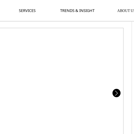
SERVICES
TRENDS & INSIGHT
A
SERVICES
TRENDS & INSIGHT
ABOUT U