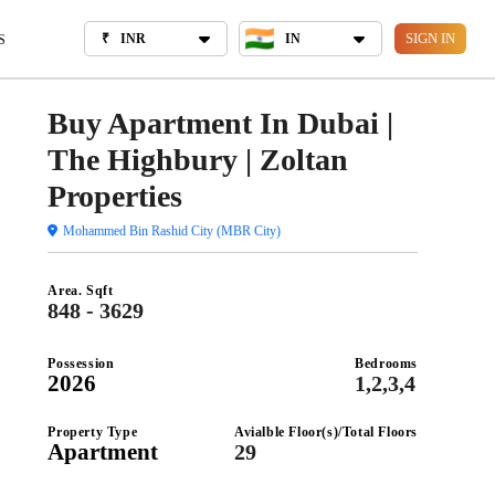
₹
INR
IN
BOUT US
SIGN IN
₹
INR
IN
S
Buy Apartment In Dubai |
The Highbury | Zoltan
Properties
Mohammed Bin Rashid City (MBR City)
Area. Sqft
848 - 3629
Possession
Bedrooms
2026
1,2,3,4
Property Type
Avialble Floor(s)/Total Floors
Apartment
29