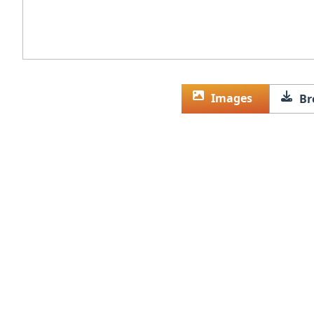
Images
Br