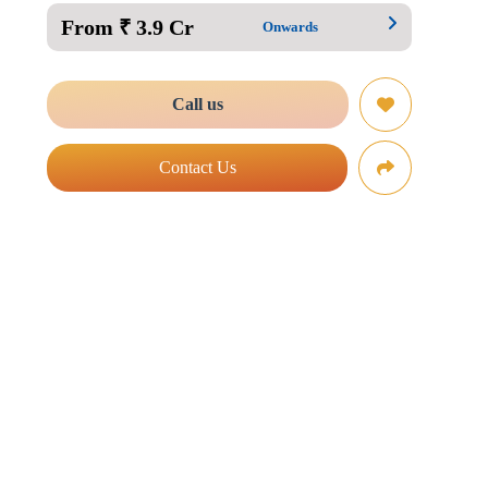
From ₹ 3.9 Cr
Onwards
Call us
Contact Us