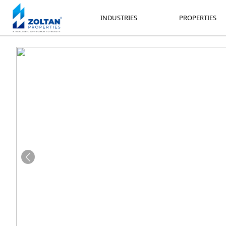
INDUSTRIES
PROPERTIES
INDUSTRIES
PROPERTIES