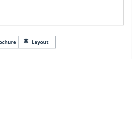
ochure
Layout