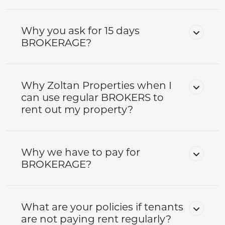
Why you ask for 15 days
BROKERAGE?
Why Zoltan Properties when I
can use regular BROKERS to
rent out my property?
Why we have to pay for
BROKERAGE?
What are your policies if tenants
are not paying rent regularly?