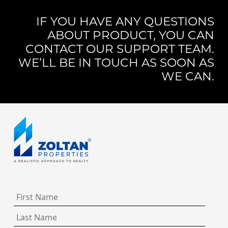
IF YOU HAVE ANY QUESTIONS
ABOUT PRODUCT, YOU CAN
CONTACT OUR SUPPORT TEAM.
WE’LL BE IN TOUCH AS SOON AS
WE CAN.