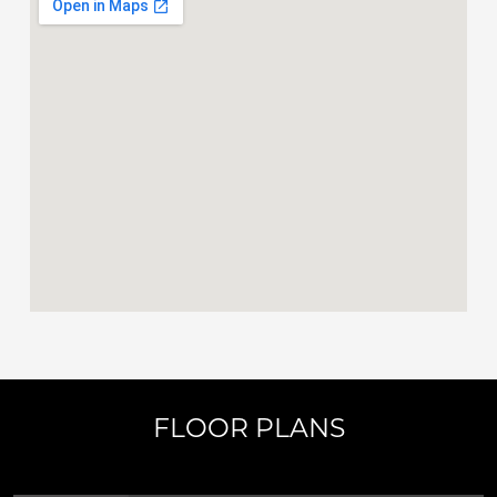
FLOOR PLANS