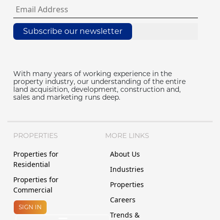
Subscribe our newsletter
With many years of working experience in the
property industry, our understanding of the entire
land acquisition, development, construction and,
sales and marketing runs deep.
PROPERTIES
MORE LINKS
Properties for
About Us
Residential
Industries
Properties for
Properties
Commercial
Careers
SIGN IN
Trends &