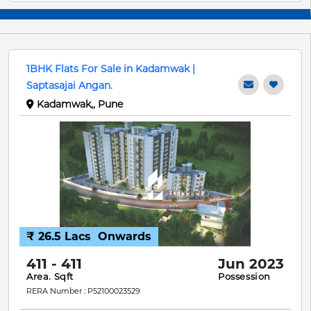
1BHK Flats For Sale in Kadamwak |
Saptasajai Angan.
Kadamwak,, Pune
₹ 26.5 Lacs
Onwards
411 - 411
Jun 2023
Area. Sqft
Possession
RERA Number : P52100023529