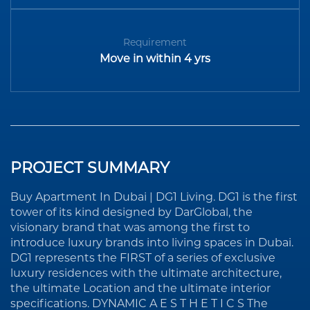
Requirement
Move in within 4 yrs
PROJECT SUMMARY
Buy Apartment In Dubai | DG1 Living. DG1 is the first
tower of its kind designed by DarGlobal, the
visionary brand that was among the first to
introduce luxury brands into living spaces in Dubai.
DG1 represents the FIRST of a series of exclusive
luxury residences with the ultimate architecture,
the ultimate Location and the ultimate interior
specifications. DYNAMIC A E S T H E T I C S The