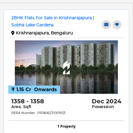
2BHK Flats For Sale in Krishnarajapura |
Sobha Lake Gardens.
Krishnarajapura, Bengaluru
₹ 1.15 Cr
Onwards
1358 - 1358
Dec 2024
Area. Sqft
Possession
RERA Number : PR180627/001933
1 Property