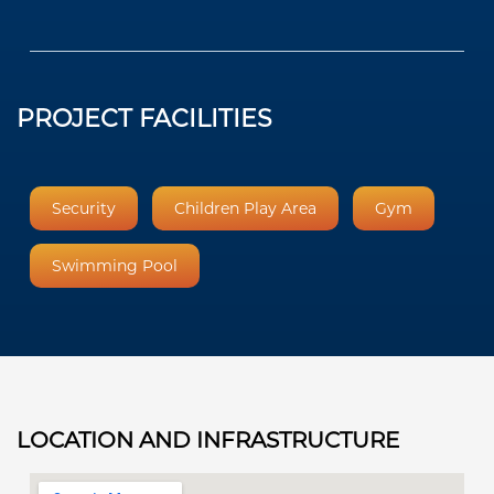
PROJECT FACILITIES
Security
Children Play Area
Gym
Swimming Pool
LOCATION AND INFRASTRUCTURE