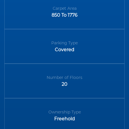
Carpet Area
850 To 1776
Parking Type
Covered
Number of Floors
20
Ownership Type
Freehold