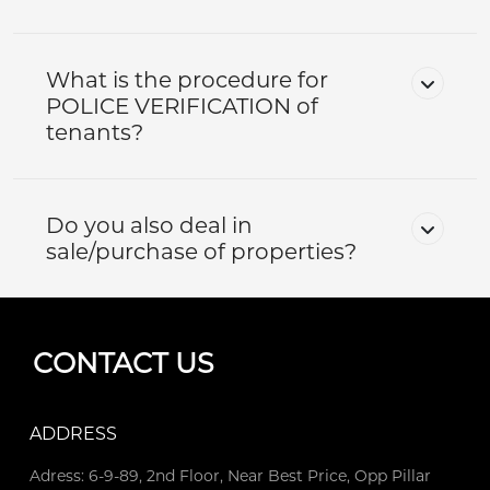
What is the procedure for
POLICE VERIFICATION of
tenants?
Do you also deal in
sale/purchase of properties?
CONTACT US
ADDRESS
Adress: 6-9-89, 2nd Floor, Near Best Price, Opp Pillar