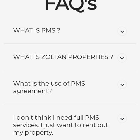
FAQ's
WHAT IS PMS ?
WHAT IS ZOLTAN PROPERTIES ?
What is the use of PMS
agreement?
I don’t think I need full PMS
services. I just want to rent out
my property.