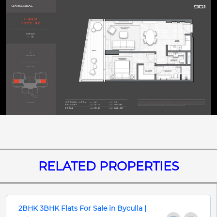
RELATED PROPERTIES
2BHK 3BHK Flats For Sale in Byculla |