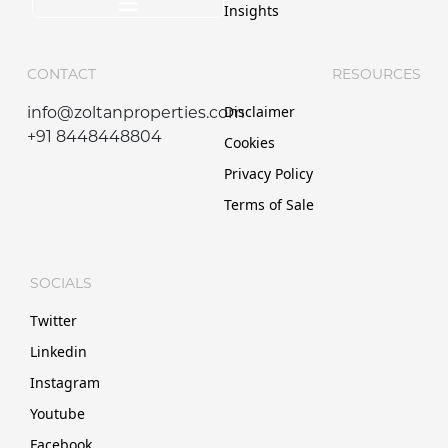
Insights
CONTACT
RESOURCES
Disclaimer
info@zoltanproperties.com
+91 8448448804
Cookies
Privacy Policy
Terms of Sale
SOCIALS
Twitter
Linkedin
Instagram
Youtube
Facebook