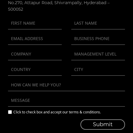
No.270, Attapur Road, Shivrampally, Hyderabad –
500052
Click to check box and accept our terms & conditions.
Submit