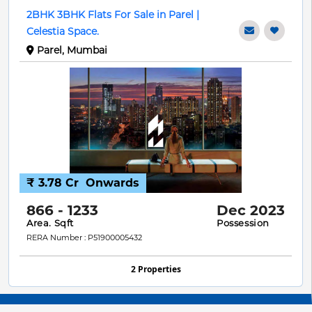
2BHK 3BHK Flats For Sale in Parel |
Celestia Space.
Parel, Mumbai
₹ 3.78 Cr
Onwards
866 - 1233
Dec 2023
Area. Sqft
Possession
RERA Number : P51900005432
2 Properties