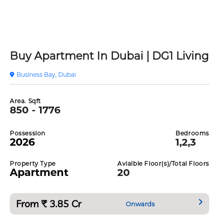
Buy Apartment In Dubai | DG1 Living
Business Bay, Dubai
Area. Sqft
850 - 1776
Possession
Bedrooms
2026
1,2,3
Property Type
Avialble Floor(s)/Total Floors
Apartment
20
From ₹ 3.85 Cr
Onwards