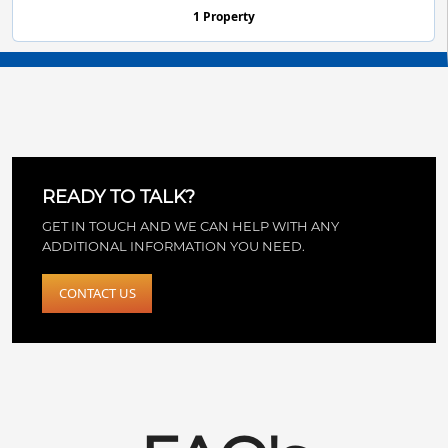
1 Property
READY TO TALK?
GET IN TOUCH AND WE CAN HELP WITH ANY
ADDITIONAL INFORMATION YOU NEED.
CONTACT US