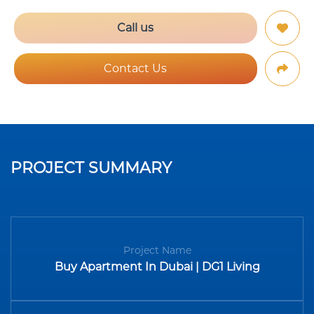
Call us
Contact Us
PROJECT SUMMARY
Project Name
Buy Apartment In Dubai | DG1 Living