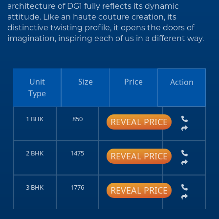
architecture of DG1 fully reflects its dynamic
attitude. Like an haute couture creation, its
distinctive twisting profile, it opens the doors of
imagination, inspiring each of us in a different way.
Unit
Size
Price
Action
Type
1 BHK
850
REVEAL PRICE
2 BHK
1475
REVEAL PRICE
3 BHK
1776
REVEAL PRICE