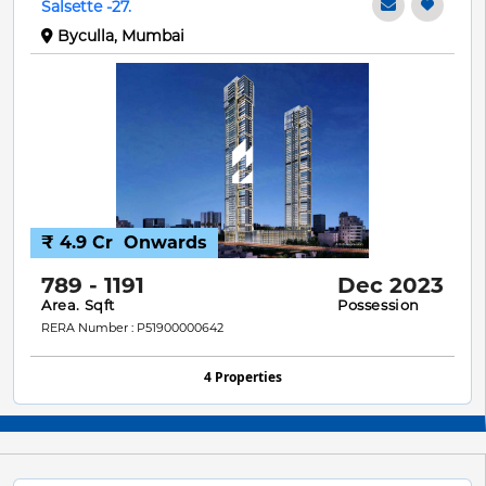
Salsette -27.
Byculla, Mumbai
₹ 4.9 Cr
Onwards
789 - 1191
Dec 2023
Area. Sqft
Possession
RERA Number : P51900000642
4 Properties