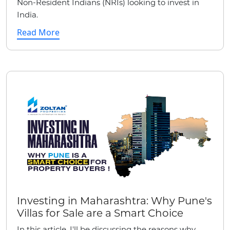
Non-Resident Indians (NRIs) looking to invest in
India.
Read More
Investing in Maharashtra: Why Pune's
Villas for Sale are a Smart Choice
In this article, I'll be discussing the reasons why