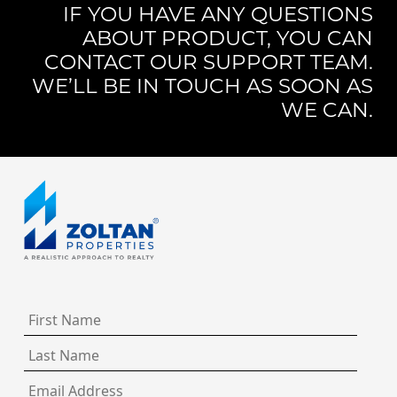
IF YOU HAVE ANY QUESTIONS
ABOUT PRODUCT, YOU CAN
CONTACT OUR SUPPORT TEAM.
WE’LL BE IN TOUCH AS SOON AS
WE CAN.