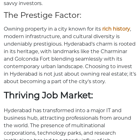
savvy investors.
The Prestige Factor:
Owning property in a city known for its
rich history
,
modern infrastructure, and cultural diversity is
undeniably prestigious. Hyderabad's charm is rooted
in its heritage, with landmarks like the Charminar
and Golconda Fort blending seamlessly with its
contemporary urban landscape. Choosing to invest
in Hyderabad is not just about owning real estate; it's
about becoming a part of the city's story.
Thriving Job Market:
Hyderabad has transformed into a major IT and
business hub, attracting professionals from around
the world. The presence of multinational
corporations, technology parks, and research