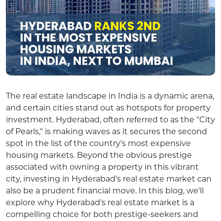
The real estate landscape in India is a dynamic arena,
and certain cities stand out as hotspots for property
investment. Hyderabad, often referred to as the "City
of Pearls," is making waves as it secures the second
spot in the list of the country's most expensive
housing markets. Beyond the obvious prestige
associated with owning a property in this vibrant
city, investing in Hyderabad's real estate market can
also be a prudent financial move. In this blog, we'll
explore why Hyderabad's real estate market is a
compelling choice for both prestige-seekers and