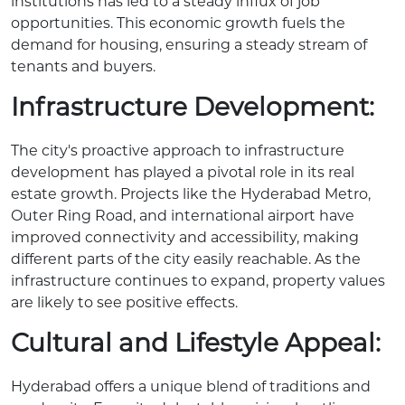
institutions has led to a steady influx of job
opportunities. This economic growth fuels the
demand for housing, ensuring a steady stream of
tenants and buyers.
Infrastructure Development:
The city's proactive approach to infrastructure
development has played a pivotal role in its real
estate growth. Projects like the Hyderabad Metro,
Outer Ring Road, and international airport have
improved connectivity and accessibility, making
different parts of the city easily reachable. As the
infrastructure continues to expand, property values
are likely to see positive effects.
Cultural and Lifestyle Appeal:
Hyderabad offers a unique blend of traditions and