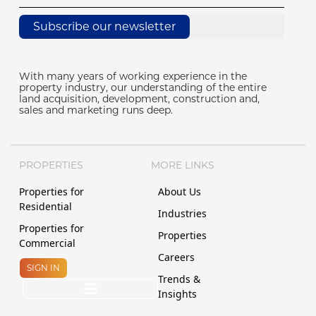
Subscribe our newsletter
With many years of working experience in the
property industry, our understanding of the entire
land acquisition, development, construction and,
sales and marketing runs deep.
PROPERTIES
MORE LINKS
Properties for
About Us
Residential
Industries
Properties for
Properties
Commercial
Careers
SIGN IN
Trends &
Insights