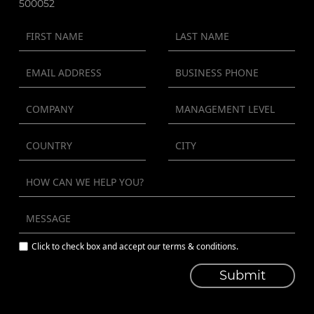
500052
Click to check box and accept our terms & conditions.
Submit