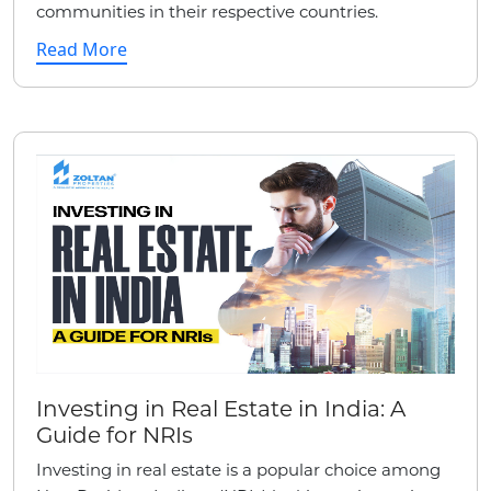
communities in their respective countries.
Read More
Investing in Real Estate in India: A
Guide for NRIs
Investing in real estate is a popular choice among