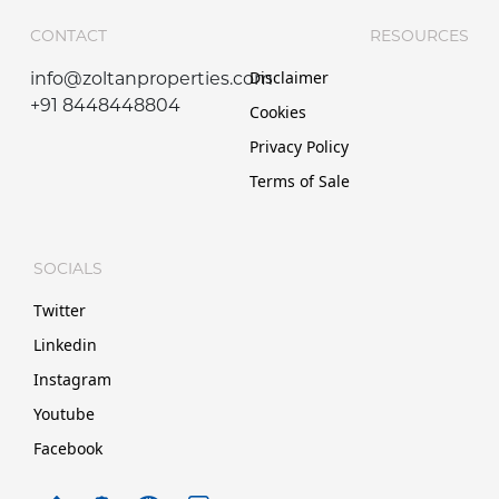
CONTACT
RESOURCES
Disclaimer
info@zoltanproperties.com
+91 8448448804
Cookies
Privacy Policy
Terms of Sale
SOCIALS
Twitter
Linkedin
Instagram
Youtube
Facebook