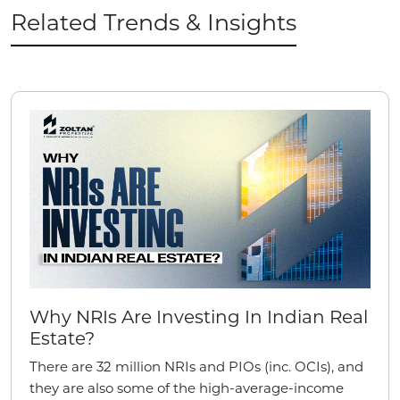
Related Trends & Insights
Why NRIs Are Investing In Indian Real
Estate?
There are 32 million NRIs and PIOs (inc. OCIs), and
they are also some of the high-average-income