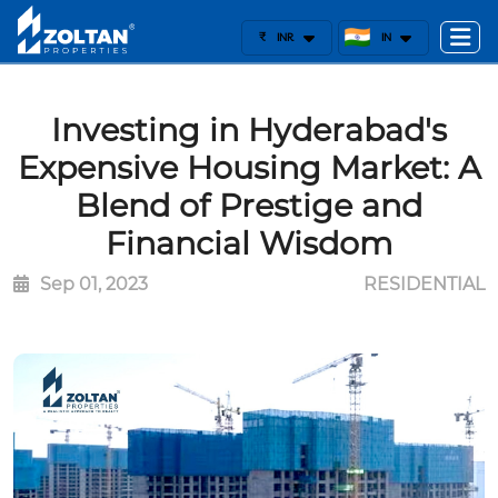
₹
INR
IN
Investing in Hyderabad's
Expensive Housing Market: A
Blend of Prestige and
Financial Wisdom
Sep 01, 2023
RESIDENTIAL