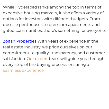
While Hyderabad ranks among the top in terms of
expensive housing markets, it also offers a variety of
options for investors with different budgets. From
upscale penthouses to premium apartments and
gated communities, there's something for everyone.
Zoltan Properties
With years of experience in the
real estate industry, we pride ourselves on our
commitment to quality, transparency, and customer
satisfaction.
Our expert
team will guide you through
every step of the buying process, ensuring a
seamless experience