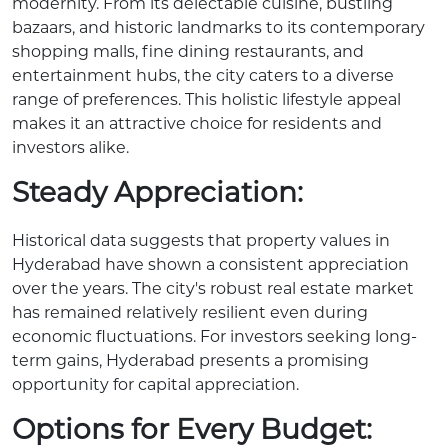
modernity. From its delectable cuisine, bustling
bazaars, and historic landmarks to its contemporary
shopping malls, fine dining restaurants, and
entertainment hubs, the city caters to a diverse
range of preferences. This holistic lifestyle appeal
makes it an attractive choice for residents and
investors alike.
Steady Appreciation:
Historical data suggests that property values in
Hyderabad have shown a consistent appreciation
over the years. The city's robust real estate market
has remained relatively resilient even during
economic fluctuations. For investors seeking long-
term gains, Hyderabad presents a promising
opportunity for capital appreciation.
Options for Every Budget: