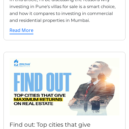
investing in Pune's villas for sale is a smart choice,
and how it compares to investing in commercial
and residential properties in Mumbai.
Read More
Find out: Top cities that give