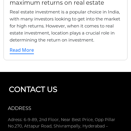
maximum returns on real estate
Real estate investment is a popular choice in India,
with many investors looking to get into the market
for high returns. However, when it comes to real
estate investment, location plays a crucial role in
determining the return on investment.
Read More
CONTACT US
ADDRESS
Adress: 6-9-89, 2nd Floor, Near Best Price, Opp Pillar
No.270, Attapur Road, Shivrampally, Hyderabad –