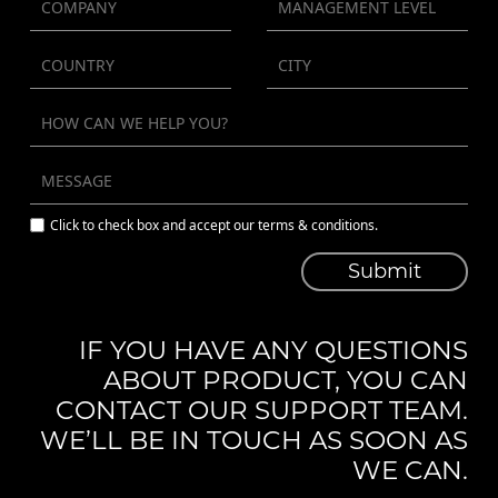
Click to check box and accept our terms & conditions.
Submit
IF YOU HAVE ANY QUESTIONS
ABOUT PRODUCT, YOU CAN
CONTACT OUR SUPPORT TEAM.
WE’LL BE IN TOUCH AS SOON AS
WE CAN.