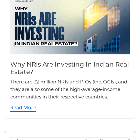
Why NRIs Are Investing In Indian Real
Estate?
There are 32 million NRIs and PIOs (inc. OCIs), and
they are also some of the high-average-income
communities in their respective countries.
Read More