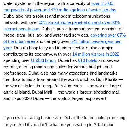
water systems in the region, with a capacity of 
over 11,000 
megawatts of power and 470 million gallons of water per day
. 
Dubai also has a robust and modern telecommunications 
network, with over 
95% smartphone penetration and over 99% 
internet penetration
. Dubai’s public transport system consists of 
metro, tram, bus, taxi and water taxi services, 
covering over 87% 
of the urban area
 and carrying over 
621 million passengers per 
year
. Dubai’s hospitality and tourism sector is also a major 
contributor to its economy, with over 
14 million visitors in 2022
spending over 
US$33 billion
. Dubai has 
610 hotels
 and several 
resorts, offering rooms and suites for various budgets and 
preferences. Dubai also has many attractions and landmarks 
that draw tourists from around the world, such as Burj Khalifa — 
the world’s tallest building, Palm Jumeirah — the world’s largest 
artificial island, Dubai Mall — the world’s largest shopping mall, 
and Expo 2020 Dubai — the world’s largest expo event.
If you own a trading business in Dubai, the future looks promising
for you. And if you don’t, what are you waiting for? Take our