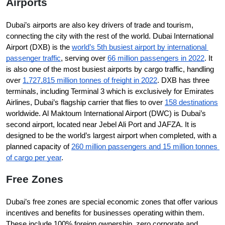
Airports
Dubai’s airports are also key drivers of trade and tourism, 
connecting the city with the rest of the world. Dubai International 
Airport (DXB) is the 
world’s 5th busiest airport by international 
passenger traffic
, serving over 
66 million passengers in 2022
. It 
is also one of the most busiest airports by cargo traffic, handling 
over 
1,727,815 million tonnes of freight in 2022
. DXB has three 
terminals, including Terminal 3 which is exclusively for Emirates 
Airlines, Dubai’s flagship carrier that flies to over 
158 destinations
worldwide. Al Maktoum International Airport (DWC) is Dubai’s 
second airport, located near Jebel Ali Port and JAFZA. It is 
designed to be the world’s largest airport when completed, with a 
planned capacity of 
260 million passengers and 15 million tonnes 
of cargo per year
.
Free Zones
Dubai’s free zones are special economic zones that offer various 
incentives and benefits for businesses operating within them. 
These include 100% foreign ownership, zero corporate and 