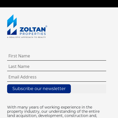
Subscribe our newsletter
With many years of working experience in the
property industry, our understanding of the entire
land acquisition, development, construction and,