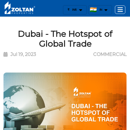
₹
INR
IN
Dubai - The Hotspot of
Global Trade
Jul 19, 2023
COMMERCIAL