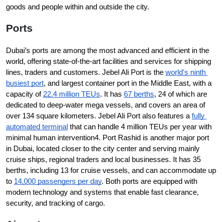
goods and people within and outside the city.
Ports
Dubai’s ports are among the most advanced and efficient in the 
world, offering state-of-the-art facilities and services for shipping 
lines, traders and customers. Jebel Ali Port is the 
world's ninth 
busiest port
, and largest container port in the Middle East, with a 
capacity of 
22.4 million TEUs
. It has 
67 berths
, 24 of which are 
dedicated to deep-water mega vessels, and covers an area of 
over 134 square kilometers. Jebel Ali Port also features a 
fully 
automated terminal
 that can handle 4 million TEUs per year with 
minimal human intervention4. Port Rashid is another major port 
in Dubai, located closer to the city center and serving mainly 
cruise ships, regional traders and local businesses. It has 35 
berths, including 13 for cruise vessels, and can accommodate up 
to 
14,000 passengers per day
. Both ports are equipped with 
modern technology and systems that enable fast clearance, 
security, and tracking of cargo.