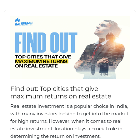
Find out: Top cities that give
maximum returns on real estate
Real estate investment is a popular choice in India,
with many investors looking to get into the market
for high returns. However, when it comes to real
estate investment, location plays a crucial role in
determining the return on investment.