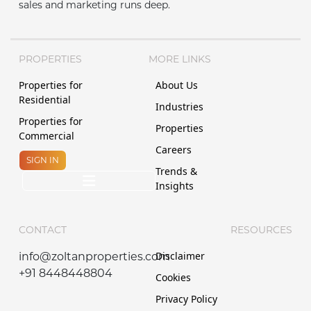
sales and marketing runs deep.
PROPERTIES
MORE LINKS
Properties for
About Us
Residential
Industries
Properties for
Properties
Commercial
Careers
SIGN IN
Trends &
Insights
CONTACT
RESOURCES
Disclaimer
info@zoltanproperties.com
+91 8448448804
Cookies
Privacy Policy