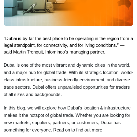
“Dubai is by far the best place to be operating in the region from a 
legal standpoint, for connectivity, and for living conditions.” — 
said Martin Tronquit, Infomineo’s managing partner.
Dubai is one of the most vibrant and dynamic cities in the world,
and a major hub for global trade. With its strategic location, world-
class infrastructure, business-friendly environment, and diverse
trade sectors, Dubai offers unparalleled opportunities for traders
of all sizes and backgrounds.
In this blog, we will explore how Dubai’s location & infrastructure
makes it the hotspot of global trade. Whether you are looking for
new markets, suppliers, partners, or customers, Dubai has
something for everyone. Read on to find out more