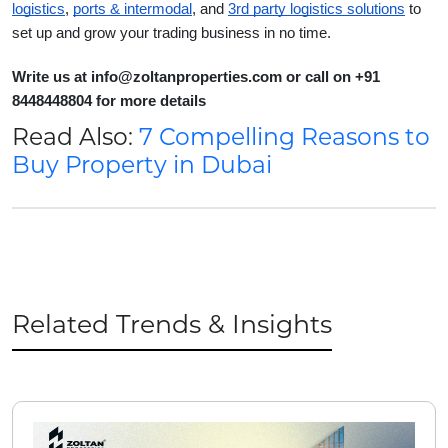
logistics
,
ports & intermodal
, and
3rd party logistics solutions
to
set up and grow your trading business in no time.
Write us at info@zoltanproperties.com or call on +91
8448448804 for more details
Read Also:
7 Compelling Reasons to
Buy Property in Dubai
Related Trends & Insights