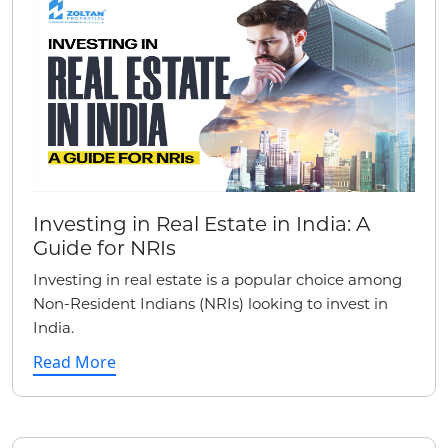
Investing in Real Estate in India: A
Guide for NRIs
Investing in real estate is a popular choice among
Non-Resident Indians (NRIs) looking to invest in
India.
Read More