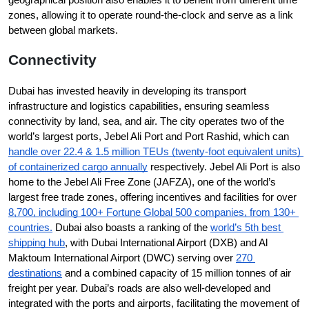
zones, allowing it to operate round-the-clock and serve as a link 
between global markets.
Connectivity
Dubai has invested heavily in developing its transport 
infrastructure and logistics capabilities, ensuring seamless 
connectivity by land, sea, and air. The city operates two of the 
world’s largest ports, Jebel Ali Port and Port Rashid, which can 
handle over 22.4 & 1.5 million TEUs (twenty-foot equivalent units) 
of containerized cargo annually
 respectively. Jebel Ali Port is also 
home to the Jebel Ali Free Zone (JAFZA), one of the world’s 
largest free trade zones, offering incentives and facilities for over 
8,700, including 100+ Fortune Global 500 companies, from 130+ 
countries.
 Dubai also boasts a ranking of the 
world’s 5th best 
shipping hub
, with Dubai International Airport (DXB) and Al 
Maktoum International Airport (DWC) serving over 
270 
destinations
 and a combined capacity of 15 million tonnes of air 
freight per year. Dubai’s roads are also well-developed and 
integrated with the ports and airports, facilitating the movement of 