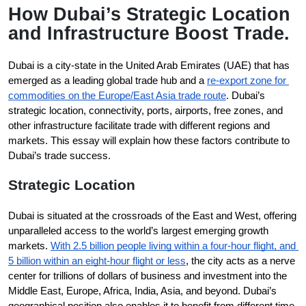
How Dubai’s Strategic Location
and Infrastructure Boost Trade.
Dubai is a city-state in the United Arab Emirates (UAE) that has 
emerged as a leading global trade hub and a 
re-export zone for 
commodities on the Europe/East Asia trade route
. Dubai’s 
strategic location, connectivity, ports, airports, free zones, and 
other infrastructure facilitate trade with different regions and 
markets. This essay will explain how these factors contribute to 
Dubai’s trade success.
Strategic Location
Dubai is situated at the crossroads of the East and West, offering 
unparalleled access to the world’s largest emerging growth 
markets. 
With 2.5 billion people living within a four-hour flight, and 
5 billion within an eight-hour flight or less
, the city acts as a nerve 
center for trillions of dollars of business and investment into the 
Middle East, Europe, Africa, India, Asia, and beyond. Dubai’s 
geographical position also enables it to benefit from different time 