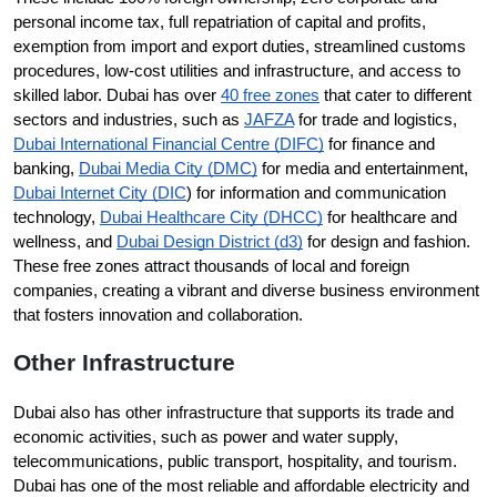
personal income tax, full repatriation of capital and profits, 
exemption from import and export duties, streamlined customs 
procedures, low-cost utilities and infrastructure, and access to 
skilled labor. Dubai has over 
40 free zones
 that cater to different 
sectors and industries, such as 
JAFZA
 for trade and logistics, 
Dubai International Financial Centre (DIFC)
 for finance and 
banking, 
Dubai Media City (DMC)
 for media and entertainment, 
Dubai Internet City (DIC
) for information and communication 
technology, 
Dubai Healthcare City (DHCC)
 for healthcare and 
wellness, and 
Dubai Design District (d3)
 for design and fashion. 
These free zones attract thousands of local and foreign 
companies, creating a vibrant and diverse business environment 
that fosters innovation and collaboration.
Other Infrastructure
Dubai also has other infrastructure that supports its trade and 
economic activities, such as power and water supply, 
telecommunications, public transport, hospitality, and tourism. 
Dubai has one of the most reliable and affordable electricity and 