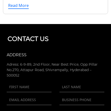
Read More
CONTACT US
ADDRESS
Adress: 6-9-89, 2nd Floor, Near Best Price, Opp Pillar
No.270, Attapur Road, Shivrampally, Hyderabad –
500052