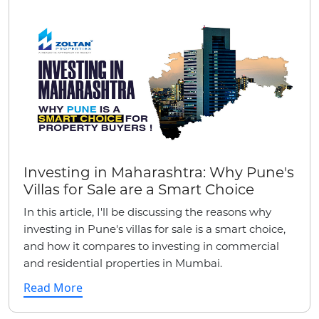
Investing in Maharashtra: Why Pune's
Villas for Sale are a Smart Choice
In this article, I'll be discussing the reasons why
investing in Pune's villas for sale is a smart choice,
and how it compares to investing in commercial
and residential properties in Mumbai.
Read More