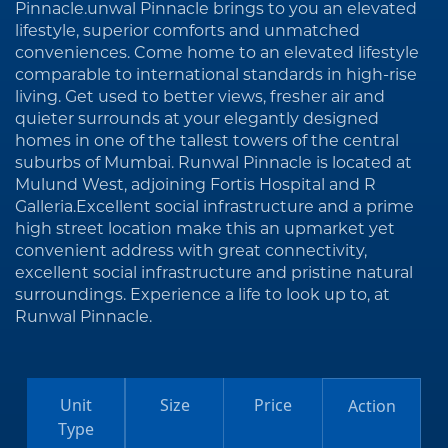
Pinnacle.unwal Pinnacle brings to you an elevated
lifestyle, superior comforts and unmatched
conveniences. Come home to an elevated lifestyle
comparable to international standards in high-rise
living. Get used to better views, fresher air and
quieter surrounds at your elegantly designed
homes in one of the tallest towers of the central
suburbs of Mumbai. Runwal Pinnacle is located at
Mulund West, adjoining Fortis Hospital and R
Galleria.Excellent social infrastructure and a prime
high street location make this an upmarket yet
convenient address with great connectivity,
excellent social infrastructure and pristine natural
surroundings. Experience a life to look up to, at
Runwal Pinnacle.
Unit
Size
Price
Action
Type