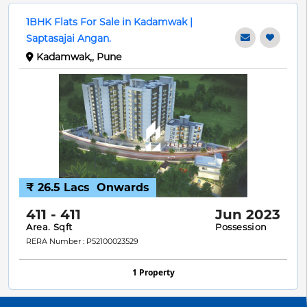
1BHK Flats For Sale in Kadamwak |
Saptasajai Angan.
Kadamwak,, Pune
₹ 26.5 Lacs
Onwards
411 - 411
Jun 2023
Area. Sqft
Possession
RERA Number : P52100023529
1 Property