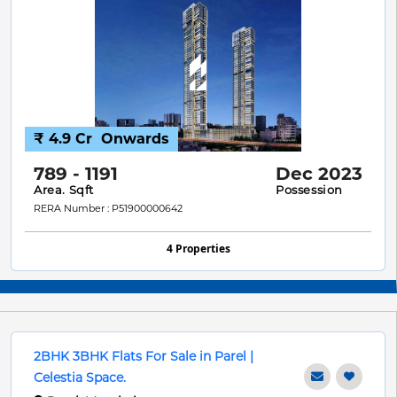
₹ 4.9 Cr
Onwards
789 - 1191
Dec 2023
Area. Sqft
Possession
RERA Number : P51900000642
4 Properties
2BHK 3BHK Flats For Sale in Parel |
Celestia Space.