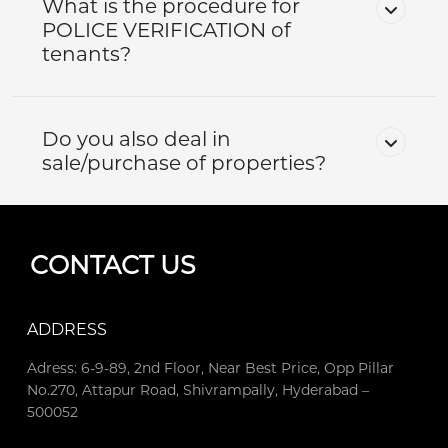
What is the procedure for
POLICE VERIFICATION of
tenants?
Do you also deal in
sale/purchase of properties?
CONTACT US
ADDRESS
Adress: 6-9-89, 2nd Floor, Near Best Price, Opp Pillar
No.270, Attapur Road, Shivrampally, Hyderabad –
500052