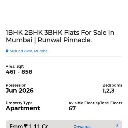
1BHK 2BHK 3BHK Flats For Sale In
Mumbai | Runwal Pinnacle.
Mulund West, Mumbai
Area. Sqft
461 - 858
Possession
Bedrooms
Jun 2026
1,2,3
Property Type
Avialble Floor(s)/Total Floors
Apartment
67
From ₹ 1.11 Cr
Onwards