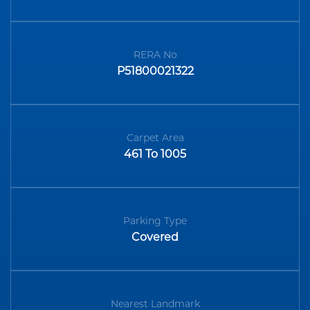
RERA No
P51800021322
Carpet Area
461 To 1005
Parking Type
Covered
Nearest Landmark