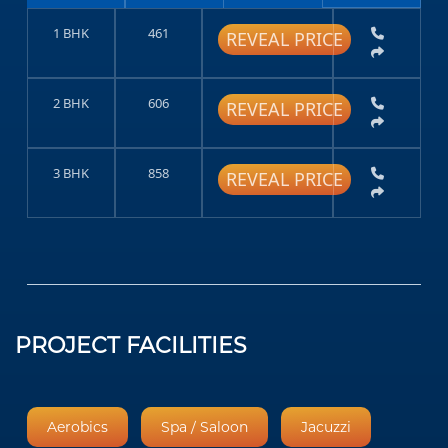
1 BHK
461
REVEAL PRICE
2 BHK
606
REVEAL PRICE
3 BHK
858
REVEAL PRICE
PROJECT FACILITIES
Aerobics
Spa / Saloon
Jacuzzi