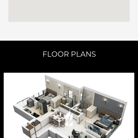
FLOOR PLANS