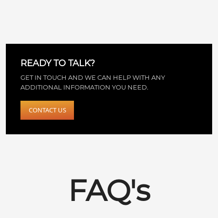
READY TO TALK?
GET IN TOUCH AND WE CAN HELP WITH ANY
ADDITIONAL INFORMATION YOU NEED.
CONTACT US
FAQ's