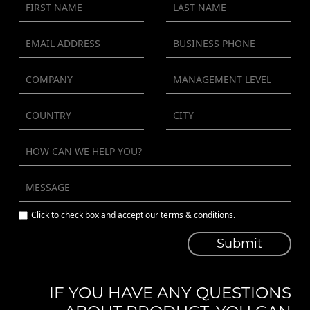
Click to check box and accept our terms & conditions.
Submit
IF YOU HAVE ANY QUESTIONS