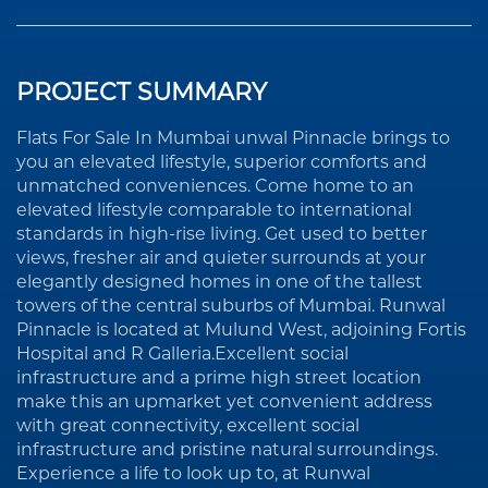
PROJECT SUMMARY
Flats For Sale In Mumbai unwal Pinnacle brings to
you an elevated lifestyle, superior comforts and
unmatched conveniences. Come home to an
elevated lifestyle comparable to international
standards in high-rise living. Get used to better
views, fresher air and quieter surrounds at your
elegantly designed homes in one of the tallest
towers of the central suburbs of Mumbai. Runwal
Pinnacle is located at Mulund West, adjoining Fortis
Hospital and R Galleria.Excellent social
infrastructure and a prime high street location
make this an upmarket yet convenient address
with great connectivity, excellent social
infrastructure and pristine natural surroundings.
Experience a life to look up to, at Runwal