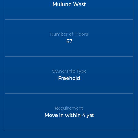
Mulund West
Number of Floors
67
Ownership Type
Freehold
Requirement
Move in within 4 yrs