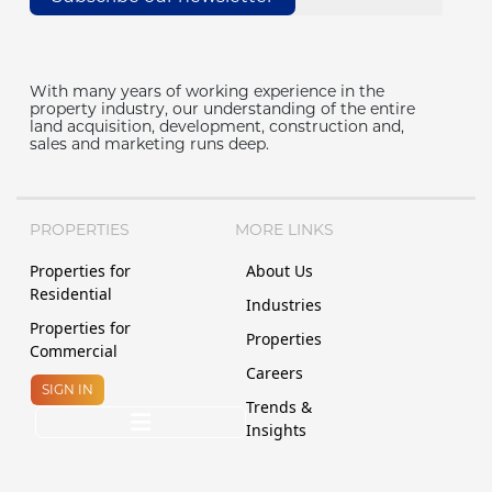
With many years of working experience in the
property industry, our understanding of the entire
land acquisition, development, construction and,
sales and marketing runs deep.
PROPERTIES
MORE LINKS
Properties for
About Us
Residential
Industries
Properties for
Properties
Commercial
Careers
SIGN IN
Trends &
Insights