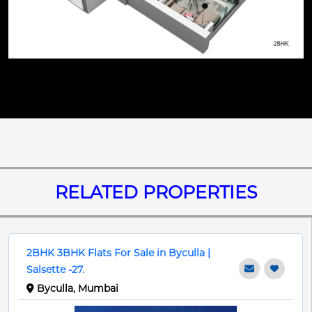
RELATED PROPERTIES
2BHK 3BHK Flats For Sale in Byculla |
Salsette -27.
Byculla, Mumbai