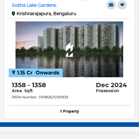
Sobha Lake Gardens.
Krishnarajapura, Bengaluru
₹ 1.15 Cr
Onwards
1358 - 1358
Dec 2024
Area. Sqft
Possession
RERA Number : PR180627/001933
1 Property