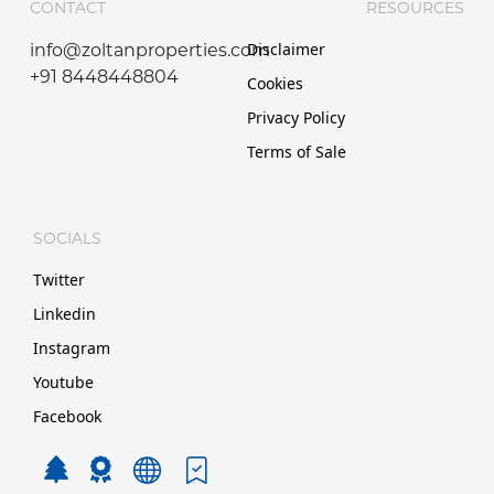
CONTACT
RESOURCES
Disclaimer
info@zoltanproperties.com
+91 8448448804
Cookies
Privacy Policy
Terms of Sale
SOCIALS
Twitter
Linkedin
Instagram
Youtube
Facebook