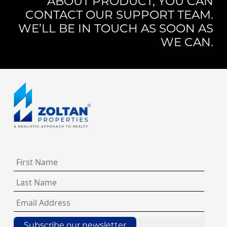
ABOUT PRODUCT, YOU CAN
CONTACT OUR SUPPORT TEAM.
WE’LL BE IN TOUCH AS SOON AS
WE CAN.
Subscribe our newsletter