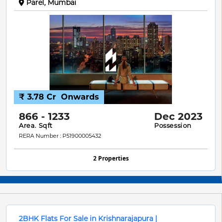
Parel, Mumbai
₹ 3.78 Cr
Onwards
866 - 1233
Dec 2023
Area. Sqft
Possession
RERA Number : P51900005432
2 Properties
2BHK Flats For Sale in Krishnarajapura |