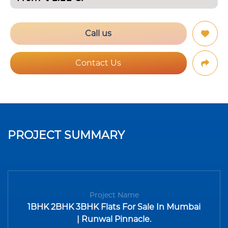
Call us
Contact Us
PROJECT SUMMARY
Project Name
1BHK 2BHK 3BHK Flats For Sale In Mumbai
| Runwal Pinnacle.