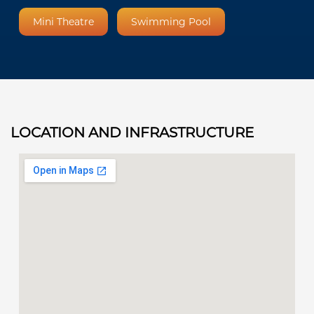
Mini Theatre
Swimming Pool
LOCATION AND INFRASTRUCTURE