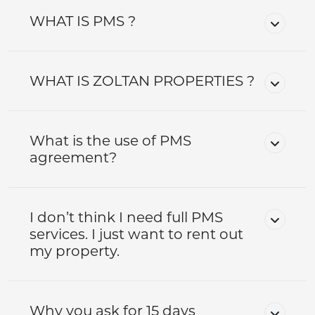
WHAT IS PMS ?
WHAT IS ZOLTAN PROPERTIES ?
What is the use of PMS
agreement?
I don’t think I need full PMS
services. I just want to rent out
my property.
Why you ask for 15 days