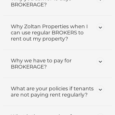
BROKERAGE?
Why Zoltan Properties when I
can use regular BROKERS to
rent out my property?
Why we have to pay for
BROKERAGE?
What are your policies if tenants
are not paying rent regularly?